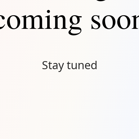
coming soo
Stay tuned