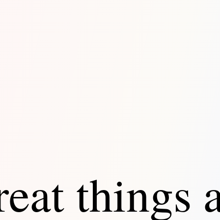
eat things 